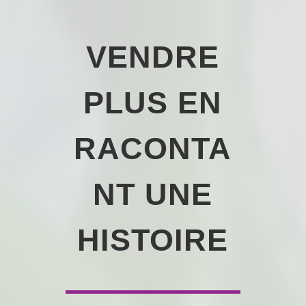
VENDRE
PLUS EN
RACONTA
NT UNE
HISTOIRE